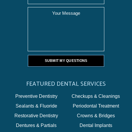
FEATURED DENTAL SERVICES
Preventive Dentistry
Checkups & Cleanings
Sealants & Fluoride
Periodontal Treatment
Restorative Dentistry
Crowns & Bridges
Dentures & Partials
Dental Implants