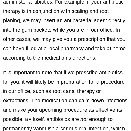
administer antibiotics. For example, if your antibiotic
therapy is in conjunction with scaling and root
planing, we may insert an antibacterial agent directly
into the gum pockets while you are in our office. In
other cases, we may give you a prescription that you
can have filled at a local pharmacy and take at home
according to the medication’s directions.
It is important to note that if we prescribe antibiotics
for you, it will likely be in preparation for a procedure
in our office, such as root canal therapy or
extractions. The medication can calm down infections
and make your upcoming procedure as effective as
possible. By itself, antibiotics are
not
enough to
permanently vanquish a serious oral infection, which