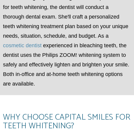
for teeth whitening, the dentist will conduct a
thorough dental exam. She'll craft a personalized
teeth whitening treatment plan based on your unique
needs, situation, schedule, and budget. As a
cosmetic dentist
experienced in bleaching teeth, the
dentist uses the Philips ZOOM! whitening system to
safely and effectively lighten and brighten your smile.
Both in-office and at-home teeth whitening options
are available.
WHY CHOOSE CAPITAL SMILES FOR
TEETH WHITENING?