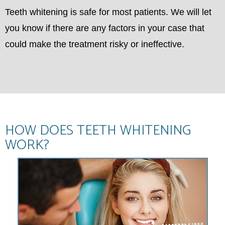
Teeth whitening is safe for most patients. We will let
you know if there are any factors in your case that
could make the treatment risky or ineffective.
HOW DOES TEETH WHITENING
WORK?