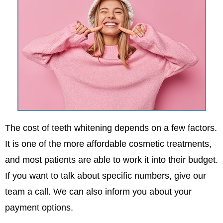
The cost of teeth whitening depends on a few factors.
It is one of the more affordable cosmetic treatments,
and most patients are able to work it into their budget.
If you want to talk about specific numbers, give our
team a call. We can also inform you about your
payment options.