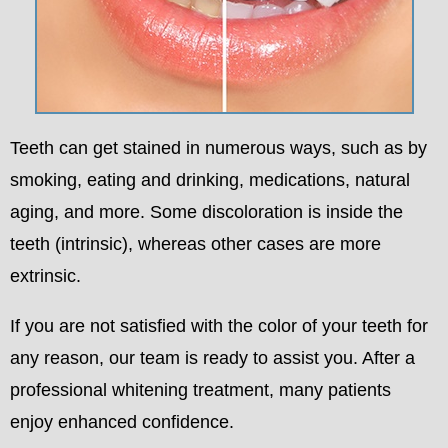
Teeth can get stained in numerous ways, such as by
smoking, eating and drinking, medications, natural
aging, and more. Some discoloration is inside the
teeth (intrinsic), whereas other cases are more
extrinsic.
If you are not satisfied with the color of your teeth for
any reason, our team is ready to assist you. After a
professional whitening treatment, many patients
enjoy enhanced confidence.