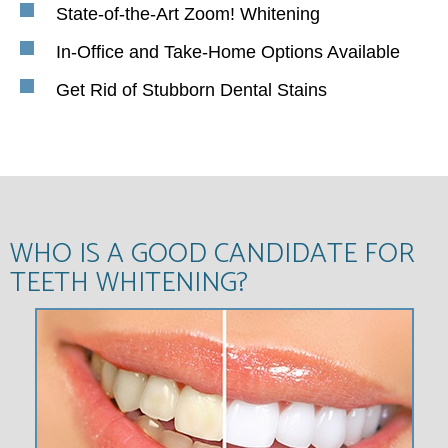
State-of-the-Art Zoom! Whitening
In-Office and Take-Home Options Available
Get Rid of Stubborn Dental Stains
WHO IS A GOOD CANDIDATE FOR
TEETH WHITENING?