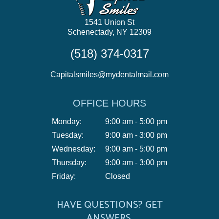
1541 Union St
Schenectady, NY 12309
(518) 374-0317
Capitalsmiles@mydentalmail.com
OFFICE HOURS
Monday:
9:00 am - 5:00 pm
Tuesday:
9:00 am - 3:00 pm
Wednesday:
9:00 am - 5:00 pm
Thursday:
9:00 am - 3:00 pm
Friday:
Closed
HAVE QUESTIONS? GET
ANSWERS.