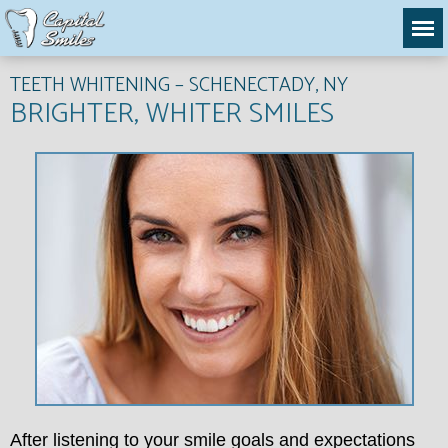
TEETH WHITENING – SCHENECTADY, NY
BRIGHTER, WHITER SMILES
After listening to your smile goals and expectations