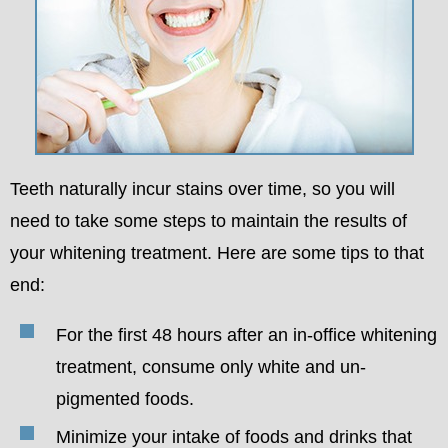
Teeth naturally incur stains over time, so you will
need to take some steps to maintain the results of
your whitening treatment. Here are some tips to that
end:
For the first 48 hours after an in-office whitening
treatment, consume only white and un-
pigmented foods.
Minimize your intake of foods and drinks that