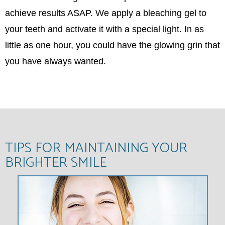
achieve results ASAP. We apply a bleaching gel to
your teeth and activate it with a special light. In as
little as one hour, you could have the glowing grin that
you have always wanted.
TIPS FOR MAINTAINING YOUR
BRIGHTER SMILE