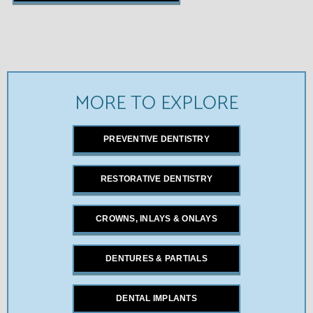
MORE TO EXPLORE
PREVENTIVE DENTISTRY
RESTORATIVE DENTISTRY
CROWNS, INLAYS & ONLAYS
DENTURES & PARTIALS
DENTAL IMPLANTS