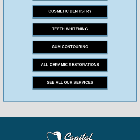
COSMETIC DENTISTRY
TEETH WHITENING
GUM CONTOURING
ALL-CERAMIC RESTORATIONS
SEE ALL OUR SERVICES