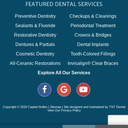
FEATURED DENTAL SERVICES
Preventive Dentistry
Checkups & Cleanings
Sealants & Fluoride
Periodontal Treatment
Restorative Dentistry
Crowns & Bridges
Dentures & Partials
Dental Implants
Cosmetic Dentistry
Tooth-Colored Fillings
All-Ceramic Restorations
Invisalign® Clear Braces
Explore All Our Services
Copyright © 2020 Capital Smiles |
Sitemap
| Site designed and maintained by
TNT Dental
View Our Privacy Policy