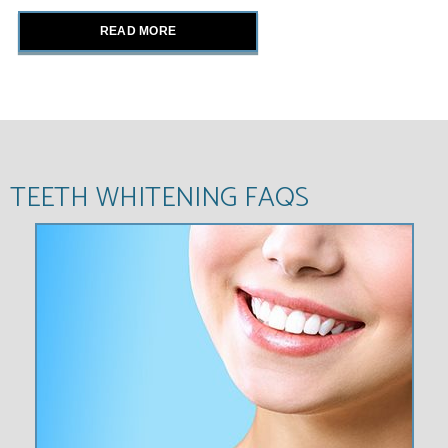
READ MORE
TEETH WHITENING FAQS