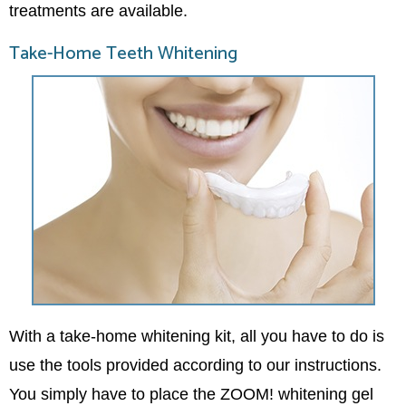
treatments are available.
Take-Home Teeth Whitening
With a take-home whitening kit, all you have to do is
use the tools provided according to our instructions.
You simply have to place the ZOOM! whitening gel