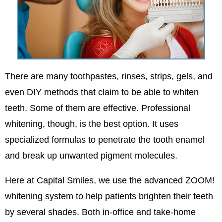
There are many toothpastes, rinses, strips, gels, and
even DIY methods that claim to be able to whiten
teeth. Some of them are effective. Professional
whitening, though, is the best option. It uses
specialized formulas to penetrate the tooth enamel
and break up unwanted pigment molecules.
Here at Capital Smiles, we use the advanced ZOOM!
whitening system to help patients brighten their teeth
by several shades. Both in-office and take-home