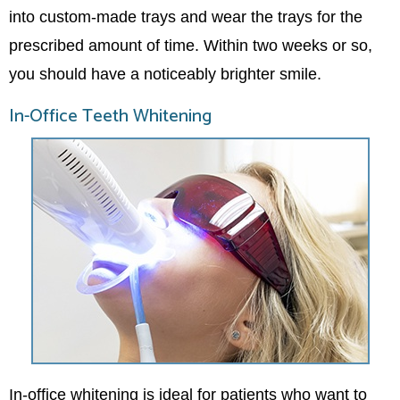
into custom-made trays and wear the trays for the
prescribed amount of time. Within two weeks or so,
you should have a noticeably brighter smile.
In-Office Teeth Whitening
In-office whitening is ideal for patients who want to