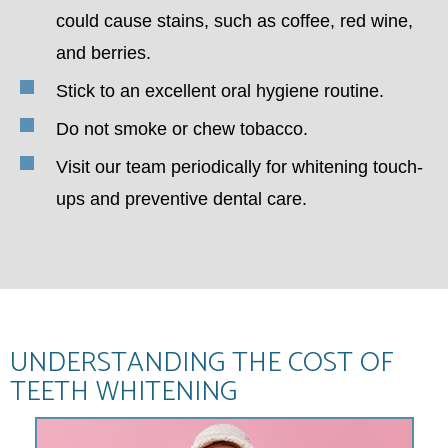
could cause stains, such as coffee, red wine,
and berries.
Stick to an excellent oral hygiene routine.
Do not smoke or chew tobacco.
Visit our team periodically for whitening touch-
ups and preventive dental care.
UNDERSTANDING THE COST OF
TEETH WHITENING