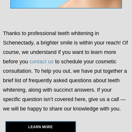
Thanks to professional teeth whitening in
Schenectady, a brighter smile is within your reach! Of
course, we understand if you want to learn more
before you
contact us
to schedule your cosmetic
consultation. To help you out, we have put together a
brief list of frequently asked questions about teeth
whitening, along with succinct answers. If your
specific question isn’t covered here, give us a call —
we will be happy to share our knowledge with you.
LEARN MORE