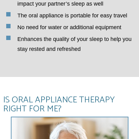
impact your partner’s sleep as well
The oral appliance is portable for easy travel
No need for water or additional equipment
Enhances the quality of your sleep to help you
stay rested and refreshed
IS ORAL APPLIANCE THERAPY
RIGHT FOR ME?