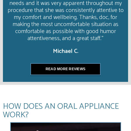
needs and it was very apparent throughout my
procedure that she was consistently attentive to
my comfort and wellbeing. Thanks, doc, for
making the most uncomfortable situation as
comfortable as possible with good humor
attentiveness, and a great staff."
Michael C.
READ MORE REVIEWS
HOW DOES AN ORAL APPLIANCE
WORK?