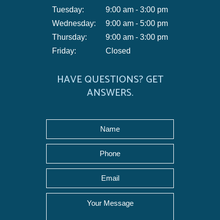
Tuesday:
9:00 am - 3:00 pm
Wednesday:
9:00 am - 5:00 pm
Thursday:
9:00 am - 3:00 pm
Friday:
Closed
HAVE QUESTIONS? GET
ANSWERS.