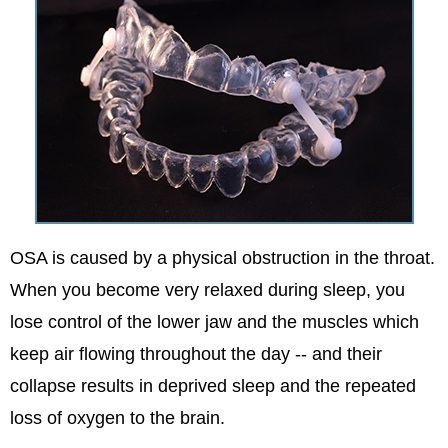
OSA is caused by a physical obstruction in the throat.
When you become very relaxed during sleep, you
lose control of the lower jaw and the muscles which
keep air flowing throughout the day -- and their
collapse results in deprived sleep and the repeated
loss of oxygen to the brain.