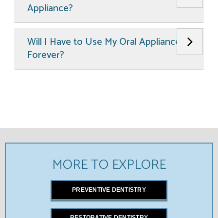
Appliance?
Will I Have to Use My Oral Appliance
Forever?
MORE TO EXPLORE
PREVENTIVE DENTISTRY
RESTORATIVE DENTISTRY