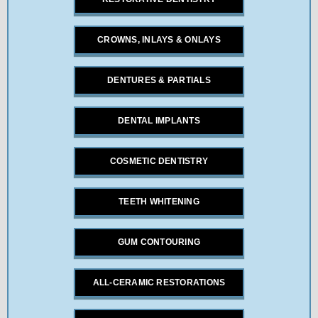
CROWNS, INLAYS & ONLAYS
DENTURES & PARTIALS
DENTAL IMPLANTS
COSMETIC DENTISTRY
TEETH WHITENING
GUM CONTOURING
ALL-CERAMIC RESTORATIONS