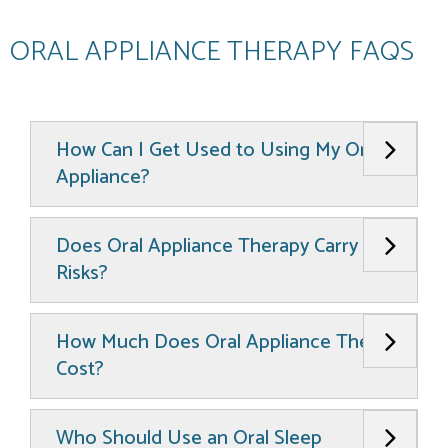
ORAL APPLIANCE THERAPY FAQS
How Can I Get Used to Using My Oral
Appliance?
Does Oral Appliance Therapy Carry Any
Risks?
How Much Does Oral Appliance Therapy
Cost?
Who Should Use an Oral Sleep