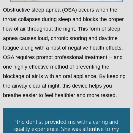
Obstructive sleep apnea (OSA) occurs when the
throat collapses during sleep and blocks the proper
flow of air throughout the night. This form of sleep
apnea causes loud, chronic snoring and daytime
fatigue along with a host of negative health effects.
OSA requires prompt professional treatment -- and
one highly effective method of preventing the
blockage of air is with an oral appliance. By keeping
the airway clear at night, this device helps you
breathe easier to feel healthier and more rested.
“the dentist provided me with a caring and
quality experience. She was attentive to my