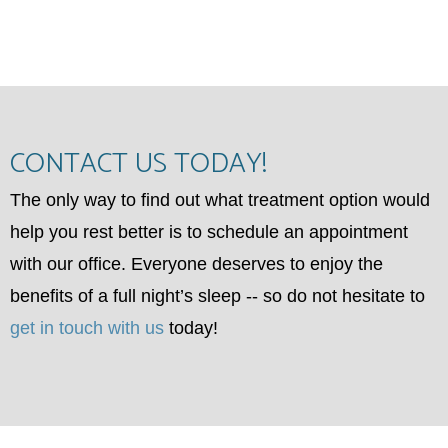
CONTACT US TODAY!
The only way to find out what treatment option would
help you rest better is to schedule an appointment
with our office. Everyone deserves to enjoy the
benefits of a full night’s sleep -- so do not hesitate to
get in touch with us
today!