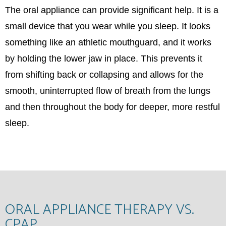
The oral appliance can provide significant help. It is a
small device that you wear while you sleep. It looks
something like an athletic mouthguard, and it works
by holding the lower jaw in place. This prevents it
from shifting back or collapsing and allows for the
smooth, uninterrupted flow of breath from the lungs
and then throughout the body for deeper, more restful
sleep.
ORAL APPLIANCE THERAPY VS.
CPAP