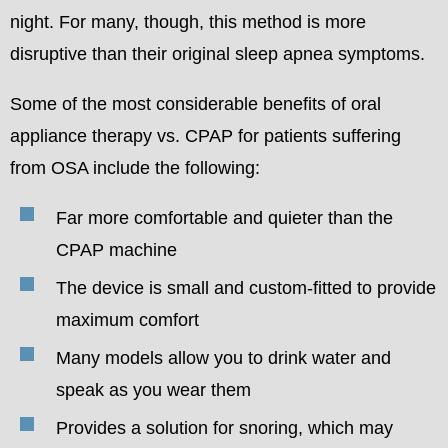
night. For many, though, this method is more
disruptive than their original sleep apnea symptoms.
Some of the most considerable benefits of oral
appliance therapy vs. CPAP for patients suffering
from OSA include the following:
Far more comfortable and quieter than the
CPAP machine
The device is small and custom-fitted to provide
maximum comfort
Many models allow you to drink water and
speak as you wear them
Provides a solution for snoring, which may