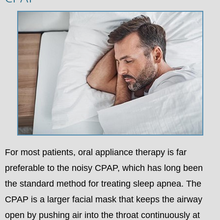
For most patients, oral appliance therapy is far
preferable to the noisy CPAP, which has long been
the standard method for treating sleep apnea. The
CPAP is a larger facial mask that keeps the airway
open by pushing air into the throat continuously at