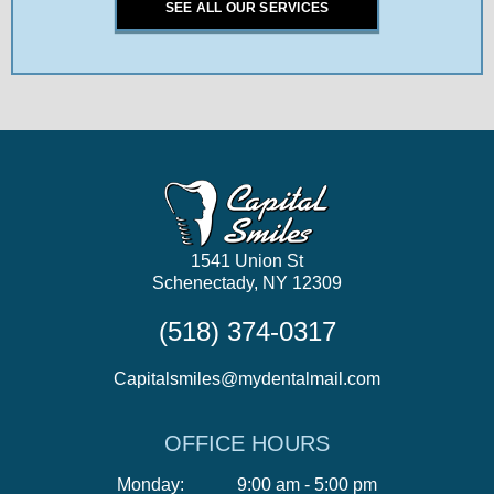
SEE ALL OUR SERVICES
1541 Union St
Schenectady, NY 12309
(518) 374-0317
Capitalsmiles@mydentalmail.com
OFFICE HOURS
Monday:
9:00 am - 5:00 pm