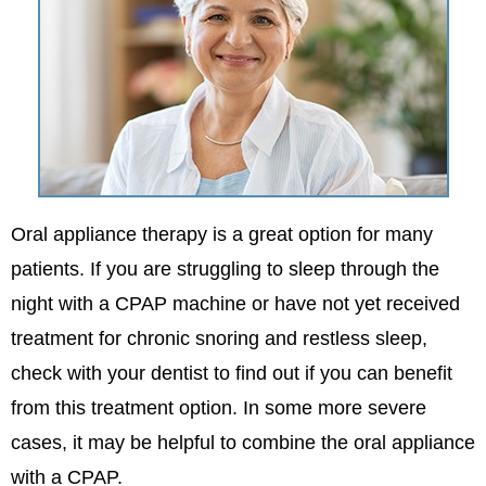
Oral appliance therapy is a great option for many
patients. If you are struggling to sleep through the
night with a CPAP machine or have not yet received
treatment for chronic snoring and restless sleep,
check with your dentist to find out if you can benefit
from this treatment option. In some more severe
cases, it may be helpful to combine the oral appliance
with a CPAP.