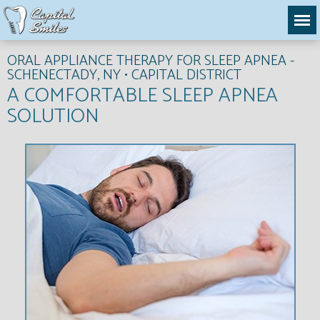
ORAL APPLIANCE THERAPY FOR SLEEP APNEA -
SCHENECTADY, NY • CAPITAL DISTRICT
A COMFORTABLE SLEEP APNEA
SOLUTION