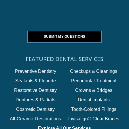
FEATURED DENTAL SERVICES
Preventive Dentistry
Checkups & Cleanings
Sealants & Fluoride
Periodontal Treatment
Restorative Dentistry
Crowns & Bridges
Dentures & Partials
Dental Implants
Cosmetic Dentistry
Tooth-Colored Fillings
All-Ceramic Restorations
Invisalign® Clear Braces
Explore All Our Services