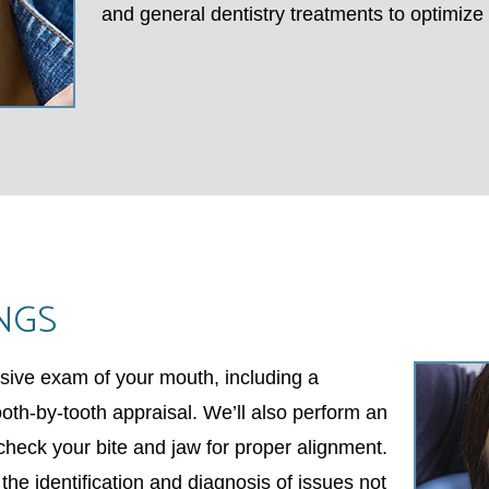
and general dentistry treatments to optimize 
NGS
sive exam of your mouth, including a
th-by-tooth appraisal. We’ll also perform an
 check your bite and jaw for proper alignment.
n the identification and diagnosis of issues not