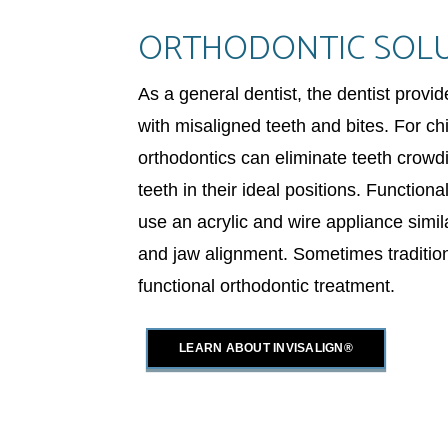
ORTHODONTIC SOL
As a general dentist, the dentist provi
with misaligned teeth and bites. For ch
orthodontics can eliminate teeth crow
teeth in their ideal positions. Function
use an acrylic and wire appliance simil
and jaw alignment. Sometimes traditio
functional orthodontic treatment.
LEARN ABOUT INVISALIGN®