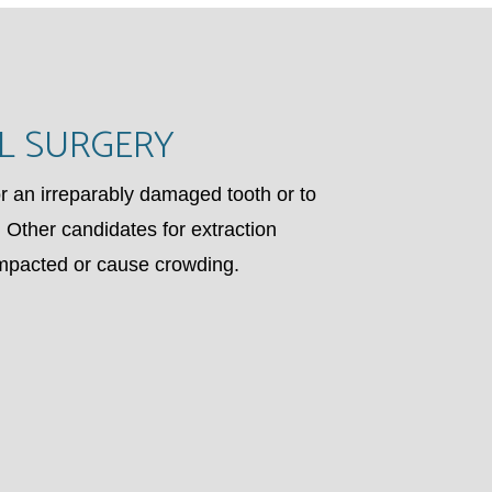
L SURGERY
 an irreparably damaged tooth or to
 Other candidates for extraction
impacted or cause crowding.