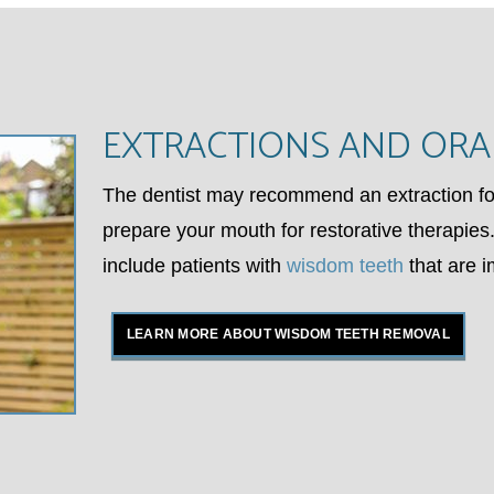
EXTRACTIONS AND ORA
The dentist may recommend an extraction for
prepare your mouth for restorative therapies.
include patients with
wisdom teeth
that are 
LEARN MORE ABOUT WISDOM TEETH REMOVAL