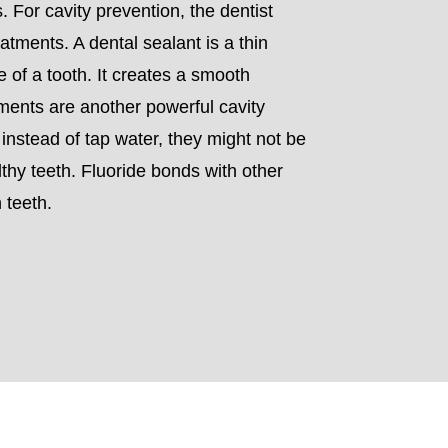
. For cavity prevention, the dentist
tments. A dental sealant is a thin
e of a tooth. It creates a smooth
atments are another powerful cavity
r instead of tap water, they might not be
lthy teeth. Fluoride bonds with other
 teeth.