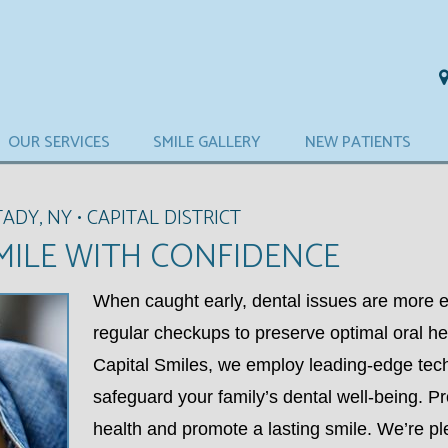
OUR SERVICES
SMILE GALLERY
NEW PATIENTS
DY, NY • CAPITAL DISTRICT
MILE WITH CONFIDENCE
When caught early, dental issues are more e
regular checkups to preserve optimal oral h
Capital Smiles, we employ leading-edge tec
safeguard your family’s dental well-being. Pro
health and promote a lasting smile. We’re pl