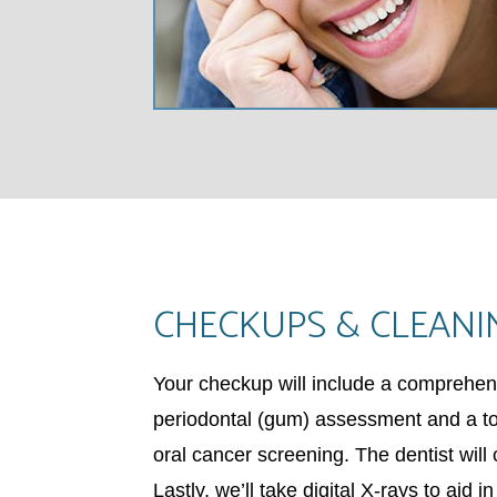
CHECKUPS & CLEANI
Your checkup will include a comprehen
periodontal (gum) assessment and a too
oral cancer screening. The dentist will
Lastly, we’ll take digital X-rays to aid i