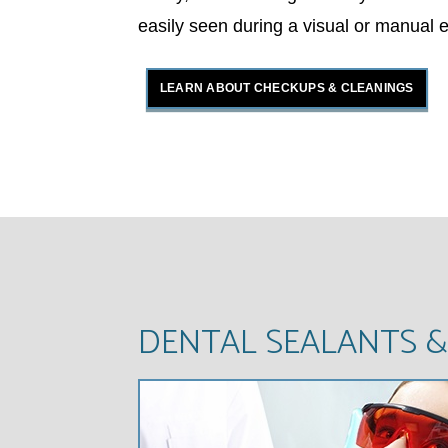
easily seen during a visual or manual 
LEARN ABOUT CHECKUPS & CLEANINGS
DENTAL SEALANTS &