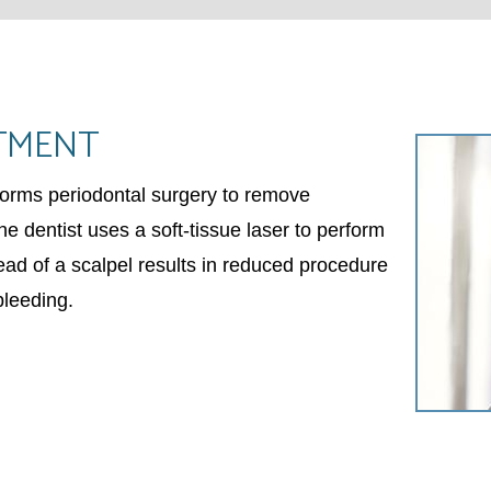
TMENT
rforms periodontal surgery to remove
e dentist uses a soft-tissue laser to perform
ead of a scalpel results in reduced procedure
bleeding.