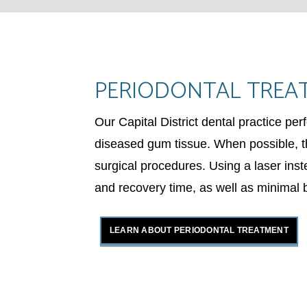
PERIODONTAL TREA
Our Capital District dental practice pe
diseased gum tissue. When possible, th
surgical procedures. Using a laser inst
and recovery time, as well as minimal 
LEARN ABOUT PERIODONTAL TREATMENT