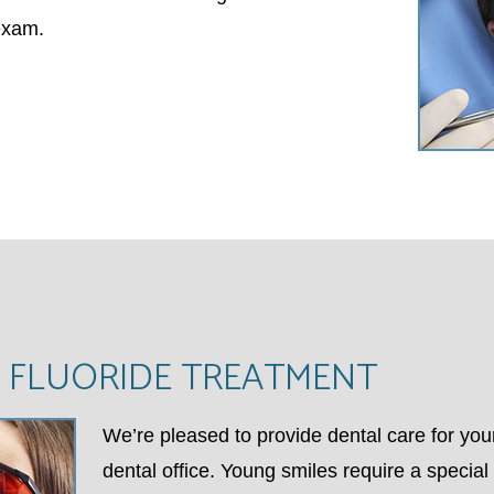
exam.
 FLUORIDE TREATMENT
We’re pleased to provide dental care for you
dental office. Young smiles require a specia