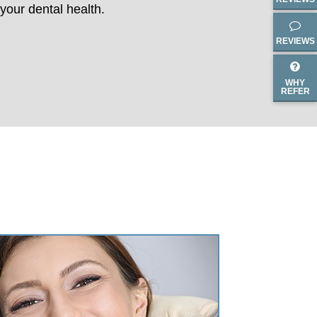
your dental health.
REVIEWS
WHY
REFER