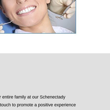
r entire family at our Schenectady
l touch to promote a positive experience