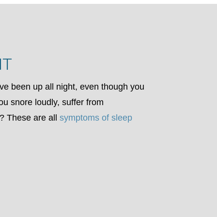
NT
ve been up all night, even though you
ou snore loudly, suffer from
at? These are all
symptoms of sleep