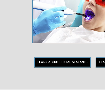
LEARN ABOUT DENTAL SEALANTS
LEA