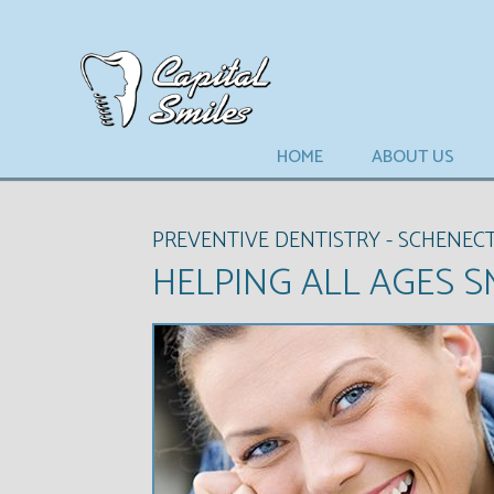
HOME
ABOUT US
PREVENTIVE DENTISTRY - SCHENECTA
HELPING ALL AGES S