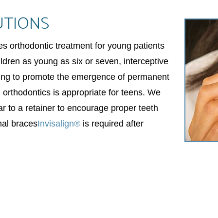
UTIONS
des orthodontic treatment for young patients
ildren as young as six or seven, interceptive
ding to promote the emergence of permanent
al orthodontics is appropriate for teens. We
ar to a retainer to encourage proper teeth
nal braces
Invisalign®
is required after