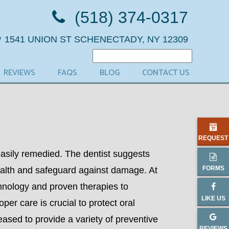
(518) 374-0317
1541 UNION ST
SCHENECTADY, NY 12309
REVIEWS
FAQS
BLOG
CONTACT US
REQUEST
asily remedied. The dentist suggests
FORMS
ealth and safeguard against damage. At
hnology and proven therapies to
LIKE US
per care is crucial to protect oral
eased to provide a variety of preventive
REVIEWS