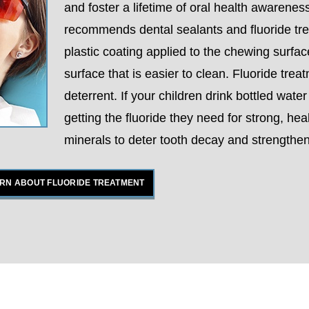
and foster a lifetime of oral health awareness
recommends dental sealants and fluoride trea
plastic coating applied to the chewing surfac
surface that is easier to clean. Fluoride tre
deterrent. If your children drink bottled wate
getting the fluoride they need for strong, hea
minerals to deter tooth decay and strengthen
RN ABOUT FLUORIDE TREATMENT