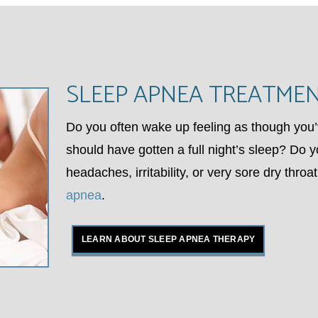
SLEEP APNEA TREATME
Do you often wake up feeling as though you’
should have gotten a full night’s sleep? Do y
headaches, irritability, or very sore dry thro
apnea
.
LEARN ABOUT SLEEP APNEA THERAPY