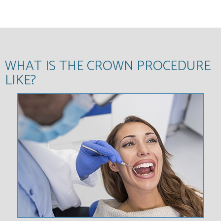
WHAT IS THE CROWN PROCEDURE
LIKE?