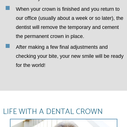
When your crown is finished and you return to
our office (usually about a week or so later), the
dentist will remove the temporary and cement
the permanent crown in place.
After making a few final adjustments and
checking your bite, your new smile will be ready
for the world!
LIFE WITH A DENTAL CROWN