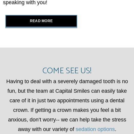
speaking with you!
READ MORE
COME SEE US!
Having to deal with a severely damaged tooth is no
fun, but the team at Capital Smiles can easily take
care of it in just two appointments using a dental
crown. If getting a crown makes you feel a bit
anxious, don’t worry-- we can help take the stress
away with our variety of
sedation options
.