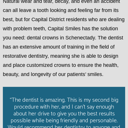
Natural wear and tear, decay, and even an accident
can all leave a tooth looking and feeling far from its
best, but for Capital District residents who are dealing
with problem teeth, Capital Smiles has the solution
you need: dental crowns in Schenectady. The dentist
has an extensive amount of training in the field of
restorative dentistry, meaning she is able to design
and place customized crowns to ensure the health,
beauty, and longevity of our patients’ smiles.
“The dentist is amazing. This is my second big
procedure with her, and I can't say enough
about her drive to give you the best results
possible while being friendly and personable.
Would recommend her dentistry to anyone and