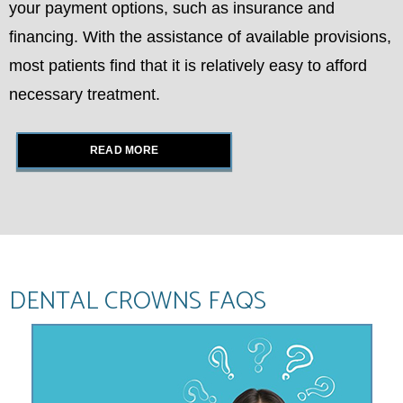
your payment options, such as insurance and
financing. With the assistance of available provisions,
most patients find that it is relatively easy to afford
necessary treatment.
READ MORE
DENTAL CROWNS FAQS