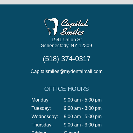
1541 Union St
Schenectady, NY 12309
(518) 374-0317
Capitalsmiles@mydentalmail.com
OFFICE HOURS
Monday:
9:00 am - 5:00 pm
Tuesday:
9:00 am - 3:00 pm
Wednesday:
9:00 am - 5:00 pm
Thursday:
9:00 am - 3:00 pm