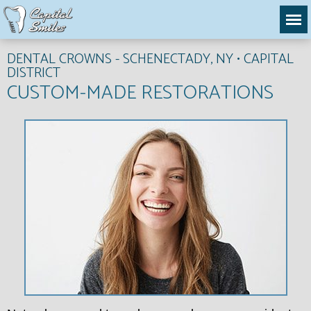
DENTAL CROWNS - SCHENECTADY, NY • CAPITAL
DISTRICT
CUSTOM-MADE RESTORATIONS