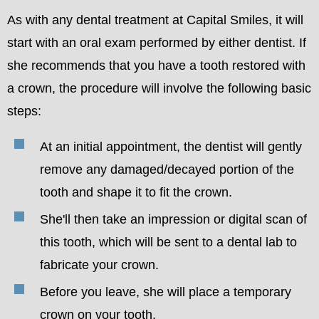
As with any dental treatment at Capital Smiles, it will
start with an oral exam performed by either dentist. If
she recommends that you have a tooth restored with
a crown, the procedure will involve the following basic
steps:
At an initial appointment, the dentist will gently
remove any damaged/decayed portion of the
tooth and shape it to fit the crown.
She'll then take an impression or digital scan of
this tooth, which will be sent to a dental lab to
fabricate your crown.
Before you leave, she will place a temporary
crown on your tooth.