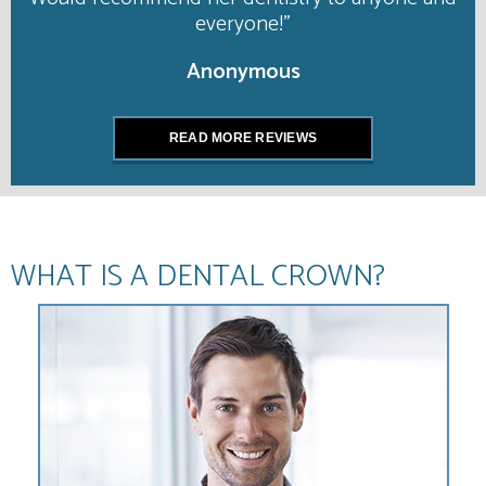
everyone!”
Anonymous
READ MORE REVIEWS
WHAT IS A DENTAL CROWN?