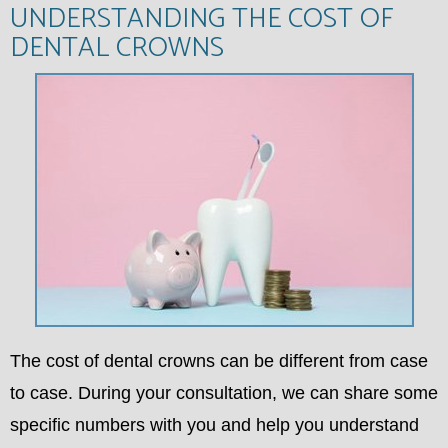
UNDERSTANDING THE COST OF
DENTAL CROWNS
The cost of dental crowns can be different from case
to case. During your consultation, we can share some
specific numbers with you and help you understand