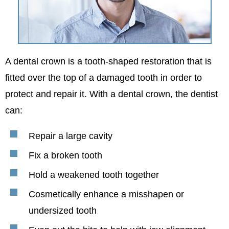
A dental crown is a tooth-shaped restoration that is
fitted over the top of a damaged tooth in order to
protect and repair it. With a dental crown, the dentist
can:
Repair a large cavity
Fix a broken tooth
Hold a weakened tooth together
Cosmetically enhance a misshapen or
undersized tooth