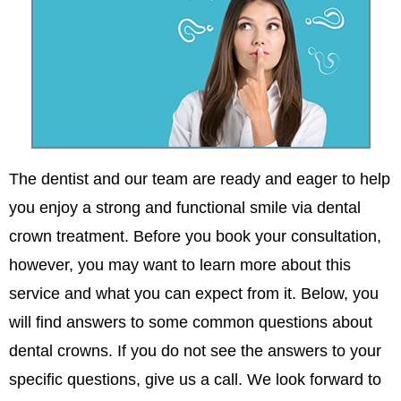
The dentist and our team are ready and eager to help
you enjoy a strong and functional smile via dental
crown treatment. Before you book your consultation,
however, you may want to learn more about this
service and what you can expect from it. Below, you
will find answers to some common questions about
dental crowns. If you do not see the answers to your
specific questions, give us a call. We look forward to