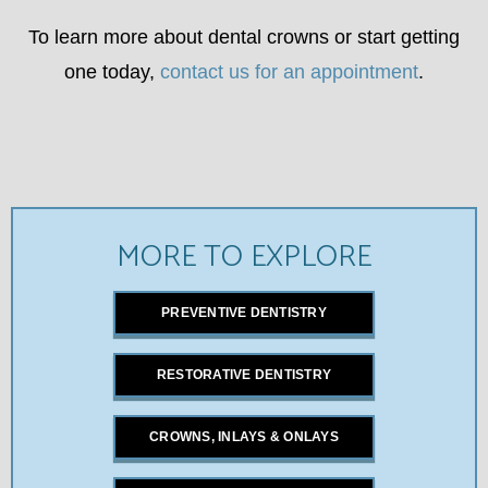
To learn more about dental crowns or start getting
one today,
contact us for an appointment
.
MORE TO EXPLORE
PREVENTIVE DENTISTRY
RESTORATIVE DENTISTRY
CROWNS, INLAYS & ONLAYS