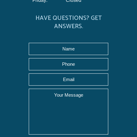
Friday:
Closed
HAVE QUESTIONS? GET
ANSWERS.