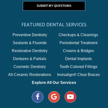
FEATURED DENTAL SERVICES
Preventive Dentistry
Checkups & Cleanings
Sealants & Fluoride
Periodontal Treatment
Restorative Dentistry
Crowns & Bridges
Dentures & Partials
Dental Implants
Cosmetic Dentistry
Tooth-Colored Fillings
All-Ceramic Restorations
Invisalign® Clear Braces
Explore All Our Services