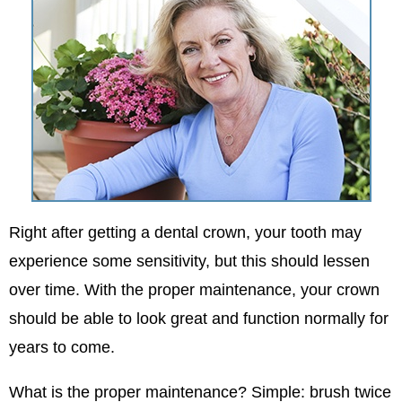
Right after getting a dental crown, your tooth may
experience some sensitivity, but this should lessen
over time. With the proper maintenance, your crown
should be able to look great and function normally for
years to come.
What is the proper maintenance? Simple: brush twice