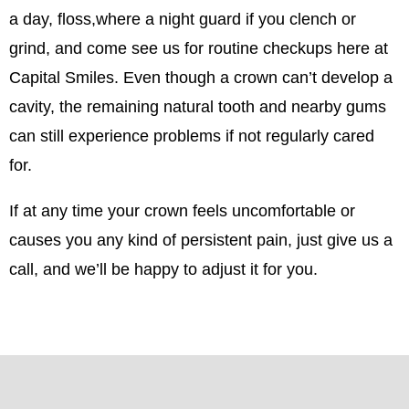
a day, floss,where a night guard if you clench or
grind, and come see us for routine checkups here at
Capital Smiles. Even though a crown can’t develop a
cavity, the remaining natural tooth and nearby gums
can still experience problems if not regularly cared
for.
If at any time your crown feels uncomfortable or
causes you any kind of persistent pain, just give us a
call, and we’ll be happy to adjust it for you.