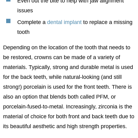
Even out the bite to help with jaw alignment
issues
Complete a
dental implant
to replace a missing
tooth
Depending on the location of the tooth that needs to
be restored, crowns can be made of a variety of
materials. Typically, strong and durable metal is used
for the back teeth, while natural-looking (and still
strong!) porcelain is used for the front teeth. There is
also an option that blends both called PFM, or
porcelain-fused-to-metal. Increasingly, zirconia is the
material of choice for both front and back teeth due to
its beautiful aesthetic and high strength properties.