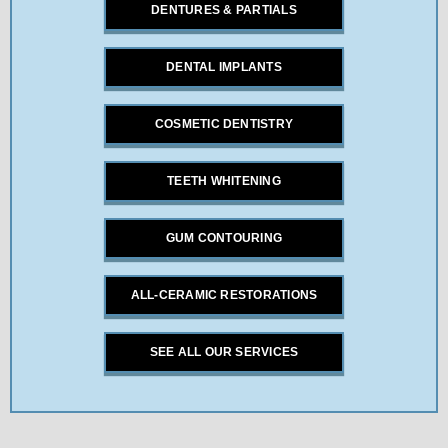
DENTURES & PARTIALS
DENTAL IMPLANTS
COSMETIC DENTISTRY
TEETH WHITENING
GUM CONTOURING
ALL-CERAMIC RESTORATIONS
SEE ALL OUR SERVICES